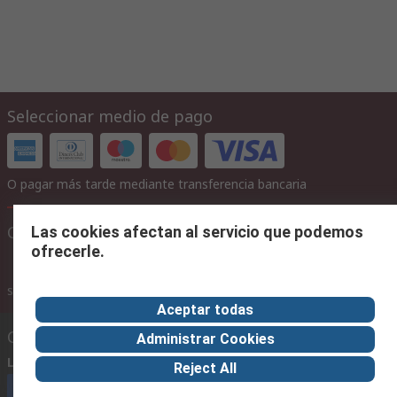
Seleccionar medio de pago
O pagar más tarde mediante transferencia bancaria
Configuraciones del sitio
Las cookies afectan al servicio que podemos
ofrecerle.
con IVA
sin IVA
con IVA
Aceptar todas
Contáctenos
Administrar Cookies
Llámenos
(horario 8.30 - 17.30)
Reject All
Llámenos