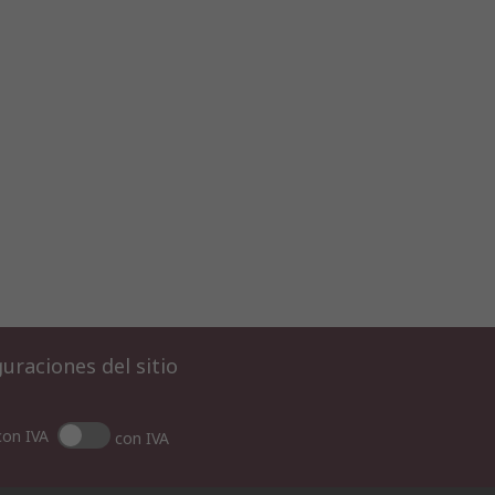
uraciones del sitio
con IVA
con IVA