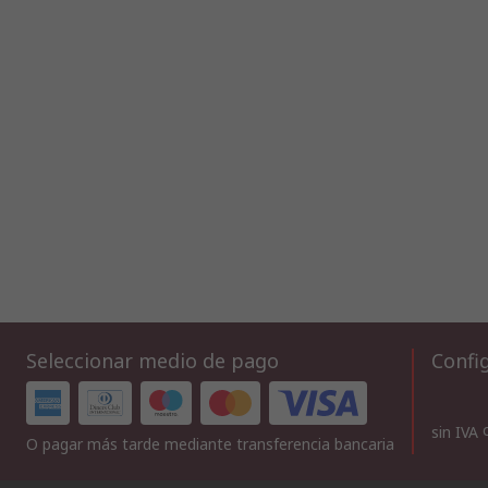
Seleccionar medio de pago
Config
sin IVA
O pagar más tarde mediante transferencia bancaria