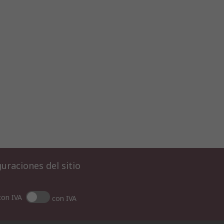
uraciones del sitio
con IVA
con IVA