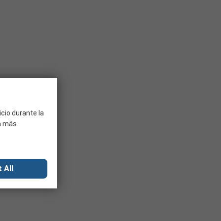
ant factors to consider are the application it will be used
icio durante la
ra más
 All