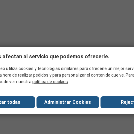
 of product you need to ensure optimum performance. The most import
me examples:
temperatures it will be exposed to?
n?
ded?
essories and tools can be used in:
se outdoors or to withstand damp conditions underground?
ations?
ed with?
 afectan al servicio que podemos ofrecerle.
 any equipment?
eb utiliza cookies y tecnologías similares para ofrecerle un mejor serv
a hora de realizar pedidos y para personalizar el contenido que ve. Pa
uede ver nuestra
política de cookies
.
tar todas
Administrar Cookies
Reject