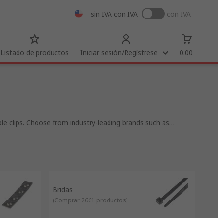
sin IVA
con IVA
con IVA
Listado de productos
Iniciar sesión/Regístrese
0.00
le clips. Choose from industry-leading brands such as
re products available to connect, protect, secure, identify or
ducts include cable tie tools, cable strippers, crimping tools
Bridas
(
Comprar 2661 productos
)
nance time and repair costs. A key benefit of bundling and