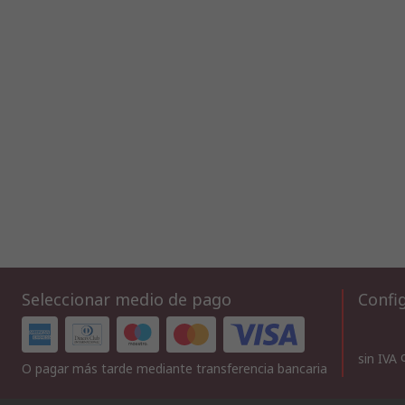
Seleccionar medio de pago
Config
sin IVA
O pagar más tarde mediante transferencia bancaria