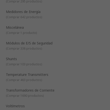
(
Comprar 295 productos
)
Medidores de Energía
(
Comprar 642 productos
)
Miscelánea
(
Comprar 1 producto
)
Módulos de E/S de Seguridad
(
Comprar 338 productos
)
Shunts
(
Comprar 103 productos
)
Temperature Transmitters
(
Comprar 463 productos
)
Transformadores de Corriente
(
Comprar 1690 productos
)
Voltímetros