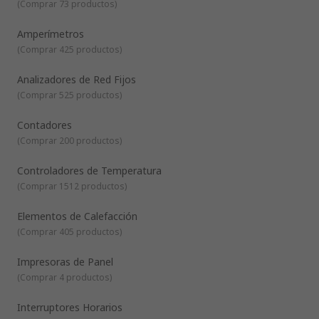
(
Comprar 73 productos
)
automation and control of electrical machinery and
systems, allowing pre-set responses where mechanical
Amperímetros
precision is required.
(
Comprar 425 productos
)
Analizadores de Red Fijos
(
Comprar 525 productos
)
Contadores
(
Comprar 200 productos
)
Controladores de Temperatura
(
Comprar 1512 productos
)
Elementos de Calefacción
(
Comprar 405 productos
)
Impresoras de Panel
(
Comprar 4 productos
)
Interruptores Horarios