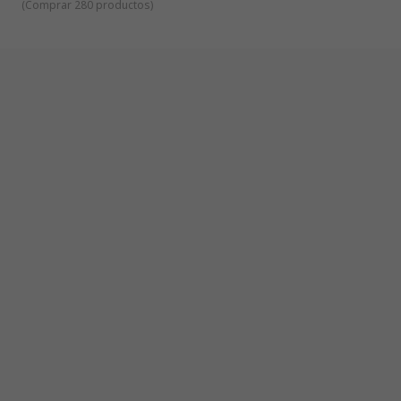
(
Comprar 280 productos
)