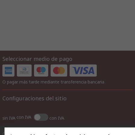
Seleccionar medio de pago
O pagar más tarde mediante transferencia bancaria
Configuraciones del sitio
con IVA
sin IVA
con IVA
Contáctenos